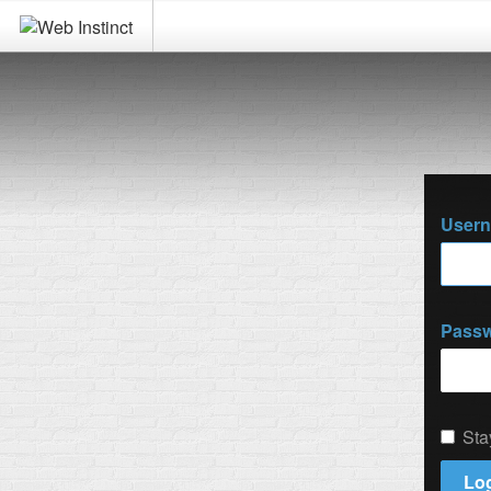
User
Pass
Sta
Log