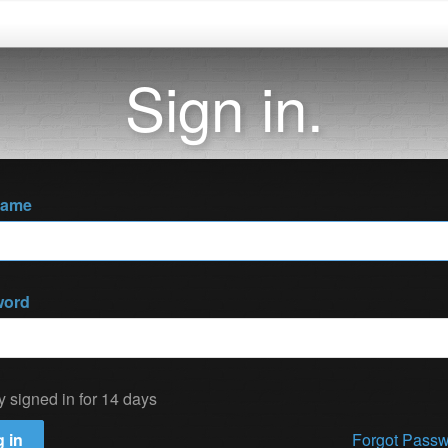
Sign in.
name
word
y signed in for 14 days
 in
Forgot Pass