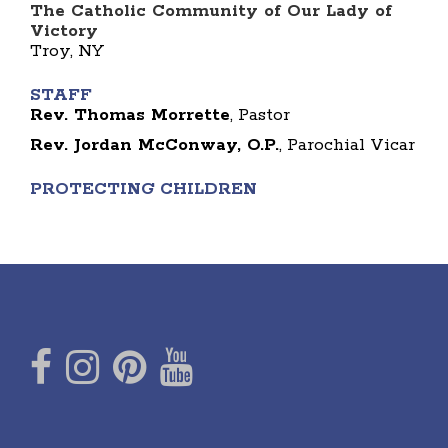
The Catholic Community of Our Lady of
Victory
Troy, NY
STAFF
Rev. Thomas Morrette
, Pastor
Rev. Jordan McConway, O.P.
, Parochial Vicar
PROTECTING CHILDREN