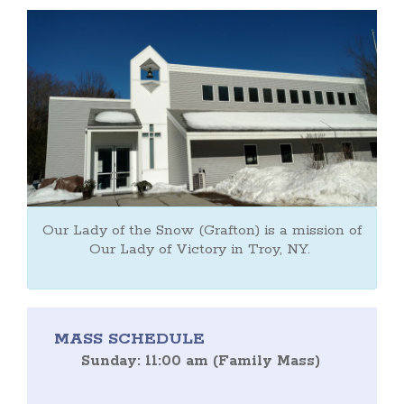
Our Lady of the Snow (Grafton) is a mission of
Our Lady of Victory in Troy, NY.
MASS SCHEDULE
Sunday: 11:00 am (Family Mass)