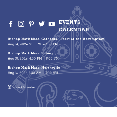
EVENTS
CALENDAR
Bishop Mark Mass, Cathedral, Feast of the Assumption
Aug 14, 2026, 5:30 PM – 6:30 PM
Bishop Mark Mass, Sidney
Aug 15, 2026, 4:00 PM – 5:00 PM
Bishop Mark Mass, Northville
Aug 16, 2026, 8:30 AM – 9:30 AM
View Calendar
© 2026 Roman Catholic Diocese of Albany | 40 North Main Avenue,