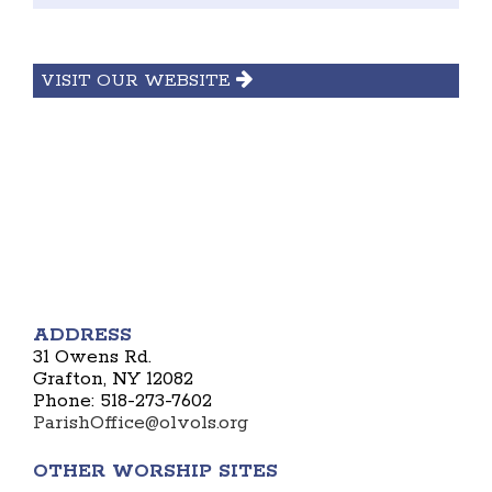
VISIT OUR WEBSITE
ADDRESS
31 Owens Rd.
Grafton, NY 12082
Phone: 518-273-7602
ParishOffice@olvols.org
OTHER WORSHIP SITES