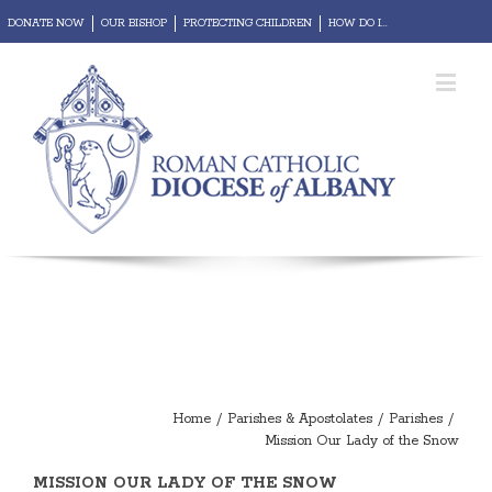
DONATE NOW
OUR BISHOP
PROTECTING CHILDREN
HOW DO I...
REPORT ABUSE
Diocesan Portal
Webmail
Home
/
Parishes & Apostolates
/
Parishes
/
Mission Our Lady of the Snow
MISSION OUR LADY OF THE SNOW