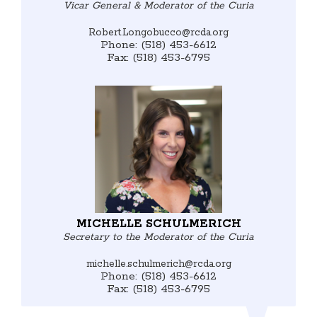
Vicar General & Moderator of the Curia
Robert.Longobucco@rcda.org
Phone: (518) 453-6612
Fax: (518) 453-6795
MICHELLE SCHULMERICH
Secretary to the Moderator of the Curia
michelle.schulmerich@rcda.org
Phone: (518) 453-6612
Fax: (518) 453-6795