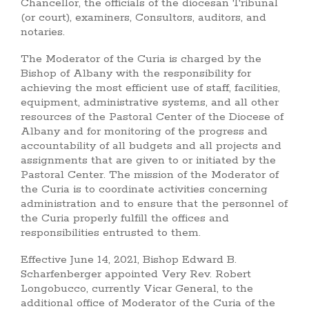
Chancellor, the officials of the diocesan Tribunal
(or court), examiners, Consultors, auditors, and
notaries.
The Moderator of the Curia is charged by the
Bishop of Albany with the responsibility for
achieving the most efficient use of staff, facilities,
equipment, administrative systems, and all other
resources of the Pastoral Center of the Diocese of
Albany and for monitoring of the progress and
accountability of all budgets and all projects and
assignments that are given to or initiated by the
Pastoral Center. The mission of the Moderator of
the Curia is to coordinate activities concerning
administration and to ensure that the personnel of
the Curia properly fulfill the offices and
responsibilities entrusted to them.
Effective June 14, 2021, Bishop Edward B.
Scharfenberger appointed Very Rev. Robert
Longobucco, currently Vicar General, to the
additional office of Moderator of the Curia of the