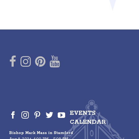
EVENTS
CALENDAR
Bishop Mark Mass in Stamford