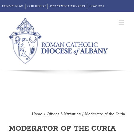
DONATE NOW
OUR BISHOP
PROTECTING CHILDREN
HOW DO I...
REPORT ABUSE
Diocesan Portal
Webmail
Home
/
Offices & Ministries
/
Moderator of the Curia
MODERATOR OF THE CURIA