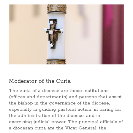
Moderator of the Curia
The curia of a diocese are those institutions
(offices and departments) and persons that assist
the bishop in the governance of the diocese,
especially in guiding pastoral action, in caring for
the administration of the diocese, and in
exercising judicial power. The principal officials of
a diocesan curia are the Vicar General, the