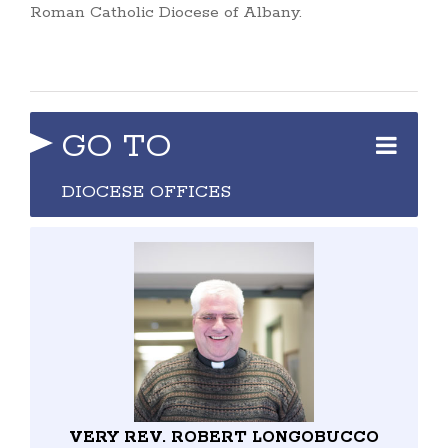
Roman Catholic Diocese of Albany.
GO TO
DIOCESE OFFICES
VERY REV. ROBERT LONGOBUCCO