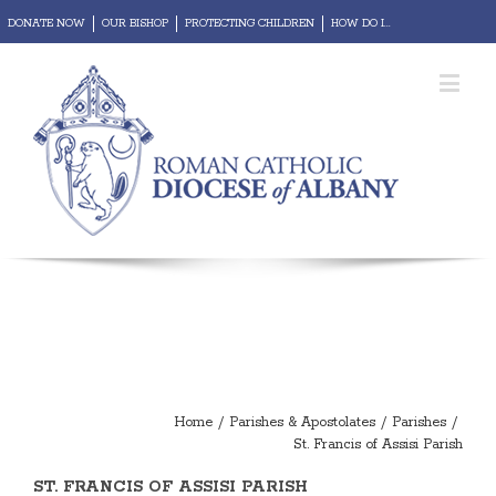
DONATE NOW
OUR BISHOP
PROTECTING CHILDREN
HOW DO I...
REPORT ABUSE
Diocesan Portal
Webmail
Home
/
Parishes & Apostolates
/
Parishes
/
St. Francis of Assisi Parish
ST. FRANCIS OF ASSISI PARISH