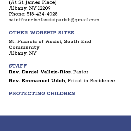
(At St. James Place)
Albany, NY 12209
Phone: 518-434-4028
saintfrancisofassisiparish@gmail.com
OTHER WORSHIP SITES
St. Francis of Assisi, South End
Community
Albany, NY
STAFF
Rev. Daniel Vallejo-Rios
, Pastor
Rev. Emmanuel Udoh
, Priest in Residence
PROTECTING CHILDREN