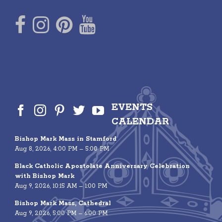
EVENTS
CALENDAR
Bishop Mark Mass in Stamford
Aug 8, 2026, 4:00 PM – 5:00 PM
Black Catholic Apostolate Anniversary Celebration
with Bishop Mark
Aug 9, 2026, 10:15 AM – 1:00 PM
Bishop Mark Mass, Cathedral
Aug 9, 2026, 5:00 PM – 6:00 PM