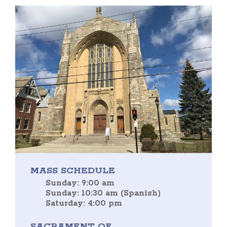
MASS SCHEDULE
Sunday: 9:00 am
Sunday: 10:30 am (Spanish)
Saturday: 4:00 pm
SACRAMENT OF