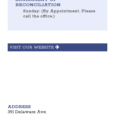
RECONCILIATION
Sunday: (By Appointment. Please
call the office.)
VISIT OUR WEBSITE
ADDRESS
391 Delaware Ave.