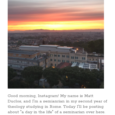
Good morning, Instagram! My name is Matt
Duclos, and I'm a semianrian in my second year of
theology studying in Rome. Today I'll be posting
about "a day in the life" of a seminarian over here.