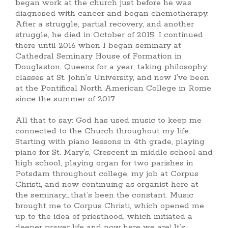
began work at the church just before he was
diagnosed with cancer and began chemotherapy.
After a struggle, partial recovery, and another
struggle, he died in October of 2015. I continued
there until 2016 when I began seminary at
Cathedral Seminary House of Formation in
Douglaston, Queens for a year, taking philosophy
classes at St. John’s University, and now I’ve been
at the Pontifical North American College in Rome
since the summer of 2017.
All that to say: God has used music to keep me
connected to the Church throughout my life.
Starting with piano lessons in 4th grade, playing
piano for St. Mary’s, Crescent in middle school and
high school, playing organ for two parishes in
Potsdam throughout college, my job at Corpus
Christi, and now continuing as organist here at
the seminary….that’s been the constant. Music
brought me to Corpus Christi, which opened me
up to the idea of priesthood, which initiated a
deeper prayer life and now here we are! It’s