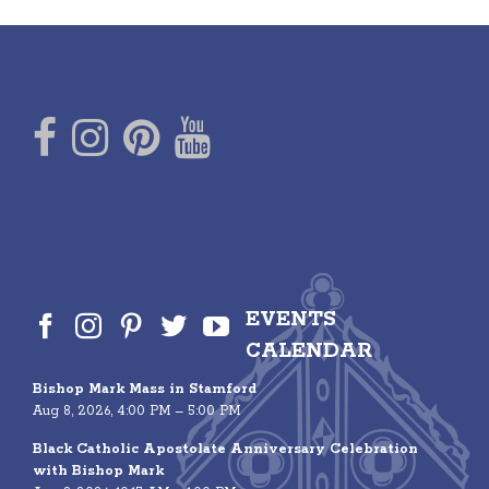
EVENTS
CALENDAR
Bishop Mark Mass in Stamford
Aug 8, 2026, 4:00 PM – 5:00 PM
Black Catholic Apostolate Anniversary Celebration
with Bishop Mark