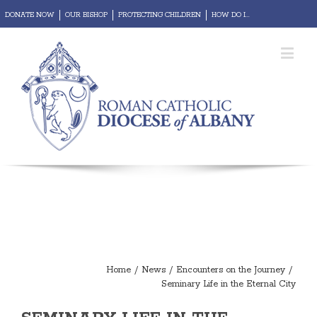
DONATE NOW
OUR BISHOP
PROTECTING CHILDREN
HOW DO I...
REPORT ABUSE
Diocesan Portal
Webmail
Home
/
News
/
Encounters on the Journey
/
Seminary Life in the Eternal City