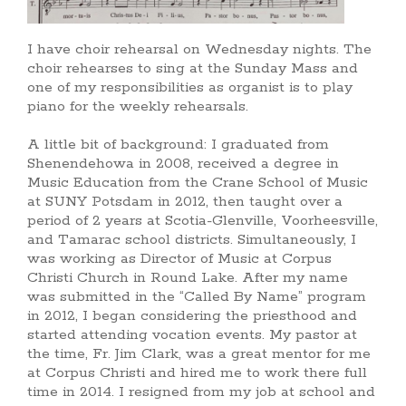
I have choir rehearsal on Wednesday nights. The
choir rehearses to sing at the Sunday Mass and
one of my responsibilities as organist is to play
piano for the weekly rehearsals.
A little bit of background: I graduated from
Shenendehowa in 2008, received a degree in
Music Education from the Crane School of Music
at SUNY Potsdam in 2012, then taught over a
period of 2 years at Scotia-Glenville, Voorheesville,
and Tamarac school districts. Simultaneously, I
was working as Director of Music at Corpus
Christi Church in Round Lake. After my name
was submitted in the “Called By Name” program
in 2012, I began considering the priesthood and
started attending vocation events. My pastor at
the time, Fr. Jim Clark, was a great mentor for me
at Corpus Christi and hired me to work there full
time in 2014. I resigned from my job at school and