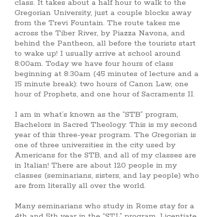
class. It takes about a half hour to walk to the
Gregorian University, just a couple blocks away
from the Trevi Fountain. The route takes me
across the Tiber River, by Piazza Navona, and
behind the Pantheon, all before the tourists start
to wake up! I usually arrive at school around
8:00am. Today we have four hours of class
beginning at 8:30am (45 minutes of lecture and a
15 minute break): two hours of Canon Law, one
hour of Prophets, and one hour of Sacraments II.
I am in what’s known as the “STB” program,
Bachelors in Sacred Theology. This is my second
year of this three-year program. The Gregorian is
one of three universities in the city used by
Americans for the STB, and all of my classes are
in Italian! There are about 120 people in my
classes (seminarians, sisters, and lay people) who
are from literally all over the world.
Many seminarians who study in Rome stay for a
4th and 5th year in the “STL” program, Licentiate