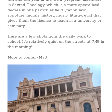
in Sacred Theology, which is a more specialized
degree in one particular field (canon law,
scripture, morals, history, music, liturgy, etc.) that
gives them the license to teach in a university or
seminary.
Here are a few shots from the daily walk to
school. It’s relatively quiet on the streets at 7:45 in
the morning!
More to come… -Matt