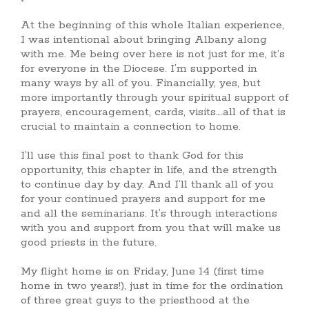
At the beginning of this whole Italian experience,
I was intentional about bringing Albany along
with me. Me being over here is not just for me, it’s
for everyone in the Diocese. I’m supported in
many ways by all of you. Financially, yes, but
more importantly through your spiritual support of
prayers, encouragement, cards, visits….all of that is
crucial to maintain a connection to home.
I’ll use this final post to thank God for this
opportunity, this chapter in life, and the strength
to continue day by day. And I’ll thank all of you
for your continued prayers and support for me
and all the seminarians. It’s through interactions
with you and support from you that will make us
good priests in the future.
My flight home is on Friday, June 14 (first time
home in two years!), just in time for the ordination
of three great guys to the priesthood at the