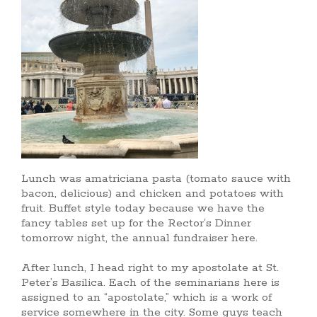
Lunch was amatriciana pasta (tomato sauce with
bacon, delicious) and chicken and potatoes with
fruit. Buffet style today because we have the
fancy tables set up for the Rector’s Dinner
tomorrow night, the annual fundraiser here.
After lunch, I head right to my apostolate at St.
Peter’s Basilica. Each of the seminarians here is
assigned to an “apostolate,” which is a work of
service somewhere in the city. Some guys teach