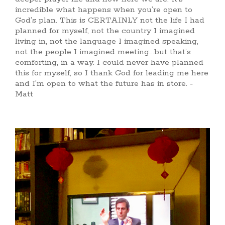
incredible what happens when you’re open to
God’s plan. This is CERTAINLY not the life I had
planned for myself, not the country I imagined
living in, not the language I imagined speaking,
not the people I imagined meeting….but that’s
comforting, in a way. I could never have planned
this for myself, so I thank God for leading me here
and I’m open to what the future has in store. -
Matt