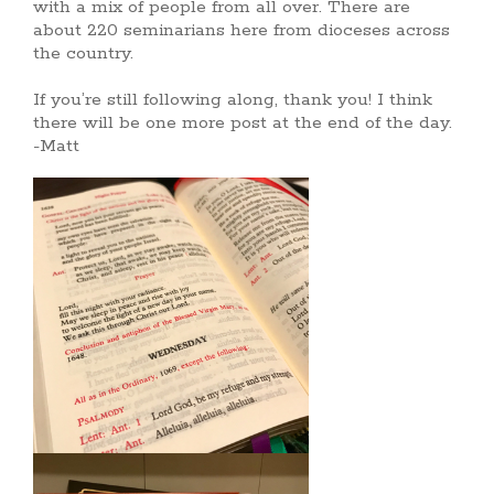
with a mix of people from all over. There are
about 220 seminarians here from dioceses across
the country.
If you’re still following along, thank you! I think
there will be one more post at the end of the day.
-Matt