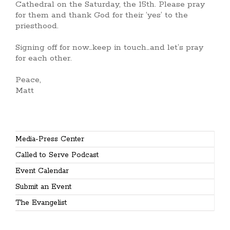
Cathedral on the Saturday, the 15th. Please pray
for them and thank God for their ‘yes’ to the
priesthood.
Signing off for now…keep in touch…and let’s pray
for each other.
Peace,
Matt
Media-Press Center
Called to Serve Podcast
Event Calendar
Submit an Event
The Evangelist