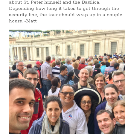
about St. Peter himself and the Basilica.
Depending how long it takes to get through the
security line, the tour should wrap up in a couple
hours. -Matt