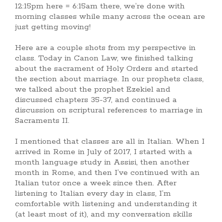
12:15pm here = 6:15am there, we’re done with
morning classes while many across the ocean are
just getting moving!
Here are a couple shots from my perspective in
class. Today in Canon Law, we finished talking
about the sacrament of Holy Orders and started
the section about marriage. In our prophets class,
we talked about the prophet Ezekiel and
discussed chapters 35-37, and continued a
discussion on scriptural references to marriage in
Sacraments II.
I mentioned that classes are all in Italian. When I
arrived in Rome in July of 2017, I started with a
month language study in Assisi, then another
month in Rome, and then I’ve continued with an
Italian tutor once a week since then. After
listening to Italian every day in class, I’m
comfortable with listening and understanding it
(at least most of it), and my conversation skills