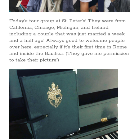
Today’s tour group at St. Peter’s! They were from
California, Chicago, Michigan, and Ireland,
including a couple that was just married a week
and a half ago! Always good to welcome people
over here, especially if it’s their first time in Rome
and inside the Basilica. (They gave me permission
to take their picture!)