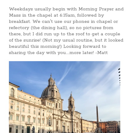
Weekdays usually begin with Morning Prayer and
Mass in the chapel at 6:15am, followed by
breakfast. We can't use our phones in chapel or
refectory (the dining hall), so no pictures from
there, but I did run up to the roof to get a couple
of the sunrise! (Not my usual routine, but it looked
beautiful this morning!) Looking forward to
sharing the day with you....more later! -Matt