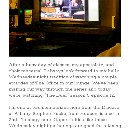
After a busy day of classes, my apostolate, and
choir rehearsal, I always look forward to my hall’s
Wednesday night tradition of watching a couple
episodes of The Office in our lounge. We’ve been
making our way through the series and today
we’re watching “The Duel,” season 5 episode 12.
I’m one of two seminarians here from the Diocese
of Albany. Stephen Yusko, from Hudson, is also in
2nd Theology here. Opportunities like these
Wednesday night gatherings are good for relaxing