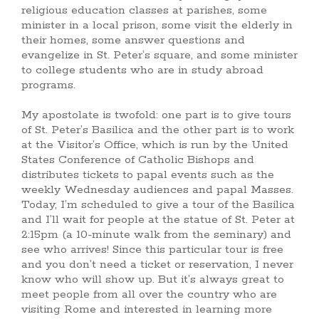
religious education classes at parishes, some
minister in a local prison, some visit the elderly in
their homes, some answer questions and
evangelize in St. Peter’s square, and some minister
to college students who are in study abroad
programs.
My apostolate is twofold: one part is to give tours
of St. Peter’s Basilica and the other part is to work
at the Visitor’s Office, which is run by the United
States Conference of Catholic Bishops and
distributes tickets to papal events such as the
weekly Wednesday audiences and papal Masses.
Today, I’m scheduled to give a tour of the Basilica
and I’ll wait for people at the statue of St. Peter at
2:15pm (a 10-minute walk from the seminary) and
see who arrives! Since this particular tour is free
and you don’t need a ticket or reservation, I never
know who will show up. But it’s always great to
meet people from all over the country who are
visiting Rome and interested in learning more