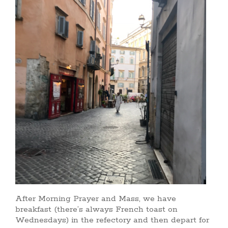
After Morning Prayer and Mass, we have
breakfast (there’s always French toast on
Wednesdays) in the refectory and then depart for