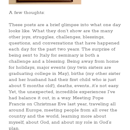
A few thoughts:
These posts are a brief glimpse into what one day
looks like. What they don’t show are the many
other joys, struggles, challenges, blessings,
questions, and conversations that have happened
each day for the past two years. The surprise of
being sent to Italy for seminary is both a
challenge and a blessing. Being away from home
for holidays, major events (my twin sisters are
graduating college in May), births (my other sister
and her husband had their first child who is just
about 5 months old!), deaths, events….it’s not easy.
Yet, the unexpected, incredible experiences I’ve
had balance it out, in a way. Meeting Pope
Francis on Christmas Eve last year, traveling all
around Europe, meeting people from all over the
country and the world, learning more about
myself, about God, and about my role in God’s
plan.