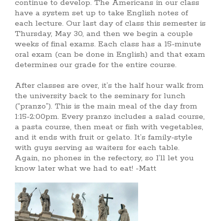
continue to develop. The Americans in our class
have a system set up to take English notes of
each lecture. Our last day of class this semester is
Thursday, May 30, and then we begin a couple
weeks of final exams. Each class has a 15-minute
oral exam (can be done in English) and that exam
determines our grade for the entire course.
After classes are over, it’s the half hour walk from
the university back to the seminary for lunch
(“pranzo”). This is the main meal of the day from
1:15-2:00pm. Every pranzo includes a salad course,
a pasta course, then meat or fish with vegetables,
and it ends with fruit or gelato. It’s family-style
with guys serving as waiters for each table.
Again, no phones in the refectory, so I’ll let you
know later what we had to eat! -Matt