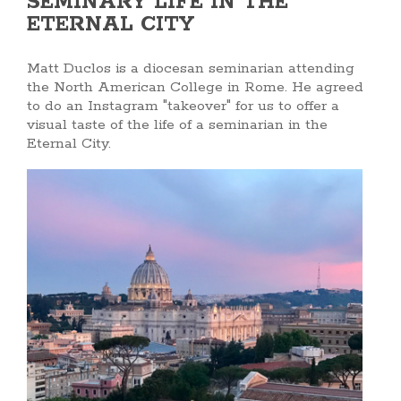
SEMINARY LIFE IN THE
ETERNAL CITY
Matt Duclos is a diocesan seminarian attending
the North American College in Rome. He agreed
to do an Instagram "takeover" for us to offer a
visual taste of the life of a seminarian in the
Eternal City.